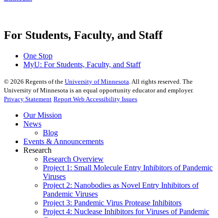
For Students, Faculty, and Staff
One Stop
MyU
: For Students, Faculty, and Staff
©
2026
Regents of the
University of Minnesota
. All rights reserved. The
University of Minnesota is an equal opportunity educator and employer.
Privacy Statement
Report Web Accessibility Issues
Our Mission
News
Blog
Events & Announcements
Research
Research Overview
Project 1: Small Molecule Entry Inhibitors of Pandemic
Viruses
Project 2: Nanobodies as Novel Entry Inhibitors of
Pandemic Viruses
Project 3: Pandemic Virus Protease Inhibitors
Project 4: Nuclease Inhibitors for Viruses of Pandemic