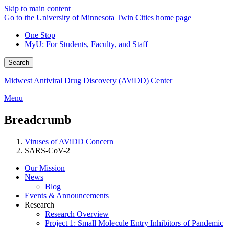
Skip to main content
Go to the University of Minnesota Twin Cities home page
One Stop
MyU
: For Students, Faculty, and Staff
Search
Midwest Antiviral Drug Discovery (AViDD) Center
Menu
Breadcrumb
Viruses of AViDD Concern
SARS-CoV-2
Our Mission
News
Blog
Events & Announcements
Research
Research Overview
Project 1: Small Molecule Entry Inhibitors of Pandemic