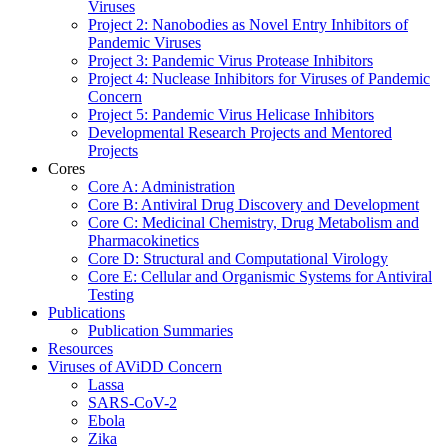
Viruses
Project 2: Nanobodies as Novel Entry Inhibitors of
Pandemic Viruses
Project 3: Pandemic Virus Protease Inhibitors
Project 4: Nuclease Inhibitors for Viruses of Pandemic
Concern
Project 5: Pandemic Virus Helicase Inhibitors
Developmental Research Projects and Mentored
Projects
Cores
Core A: Administration
Core B: Antiviral Drug Discovery and Development
Core C: Medicinal Chemistry, Drug Metabolism and
Pharmacokinetics
Core D: Structural and Computational Virology
Core E: Cellular and Organismic Systems for Antiviral
Testing
Publications
Publication Summaries
Resources
Viruses of AViDD Concern
Lassa
SARS-CoV-2
Ebola
Zika