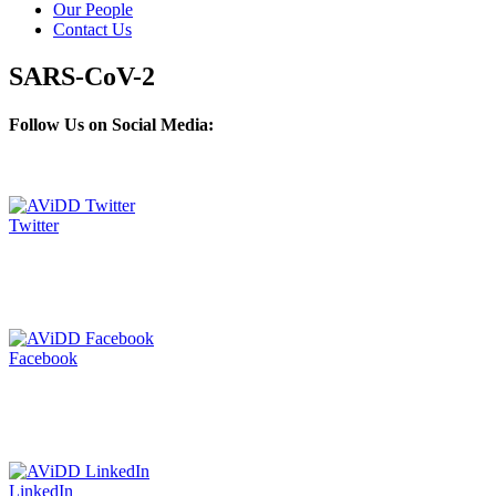
Our People
Contact Us
SARS-CoV-2
Follow Us on Social Media:
Twitter
Facebook
LinkedIn