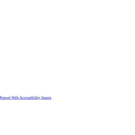
Report Web Accessibility Issues