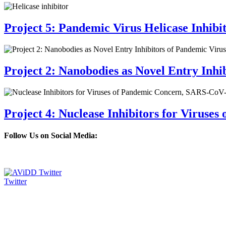
Project 5: Pandemic Virus Helicase Inhibi
Project 2: Nanobodies as Novel Entry Inhi
Project 4: Nuclease Inhibitors for Viruse
Follow Us on Social Media:
Twitter