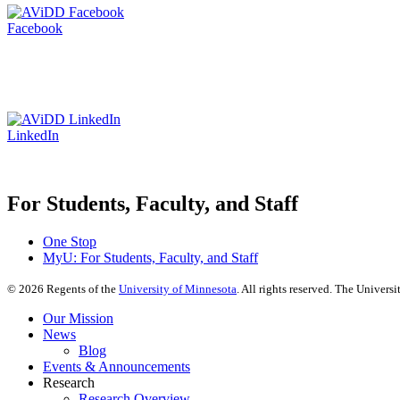
Facebook
LinkedIn
For Students, Faculty, and Staff
One Stop
MyU
: For Students, Faculty, and Staff
©
2026
Regents of the
University of Minnesota
. All rights reserved. The Univer
Our Mission
News
Blog
Events & Announcements
Research
Research Overview