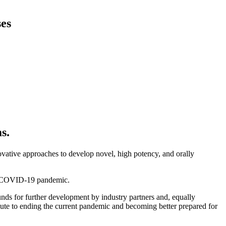
ses
s.
ovative approaches to develop novel, high potency, and orally
rent COVID-19 pandemic.
unds for further development by industry partners and, equally
ibute to ending the current pandemic and becoming better prepared for