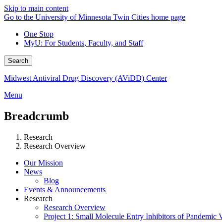
Skip to main content
Go to the University of Minnesota Twin Cities home page
One Stop
MyU
: For Students, Faculty, and Staff
Search
Midwest Antiviral Drug Discovery (AViDD) Center
Menu
Breadcrumb
Research
Research Overview
Our Mission
News
Blog
Events & Announcements
Research
Research Overview
Project 1: Small Molecule Entry Inhibitors of Pandemic 