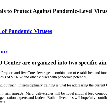
als to Protect Against Pandemic-Level Viru
s of Pandemic Viruses
tors
D Center are organized into two specific aim
e Projects and five Cores leverage a combination of established and inn
genesis of SARS2 and other viruses with pandemic potential.
and outreach. Interdisciplinary training is vital for addressing the cur
ng-term impacts. Major deliverables will be novel antiviral lead compo
t-generation experts and leaders. Both deliverables will hopefully contr
els.