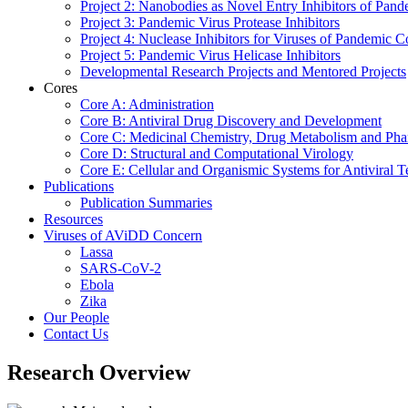
Project 2: Nanobodies as Novel Entry Inhibitors of Pand
Project 3: Pandemic Virus Protease Inhibitors
Project 4: Nuclease Inhibitors for Viruses of Pandemic 
Project 5: Pandemic Virus Helicase Inhibitors
Developmental Research Projects and Mentored Projects
Cores
Core A: Administration
Core B: Antiviral Drug Discovery and Development
Core C: Medicinal Chemistry, Drug Metabolism and Pha
Core D: Structural and Computational Virology
Core E: Cellular and Organismic Systems for Antiviral T
Publications
Publication Summaries
Resources
Viruses of AViDD Concern
Lassa
SARS-CoV-2
Ebola
Zika
Our People
Contact Us
Research Overview