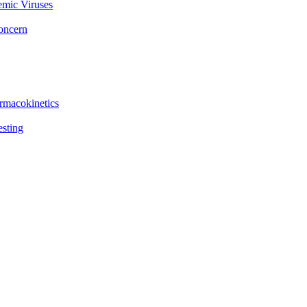
emic Viruses
Concern
rmacokinetics
esting