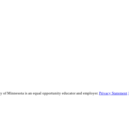
sity of Minnesota is an equal opportunity educator and employer.
Privacy Statement