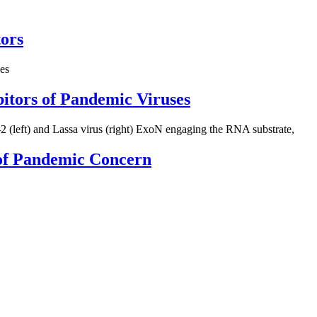
tors
bitors of Pandemic Viruses
s of Pandemic Concern