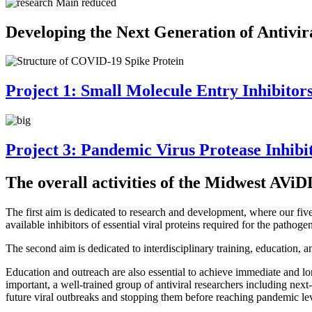
Developing the Next Generation of Antivir
Project 1: Small Molecule Entry Inhibitor
Project 3: Pandemic Virus Protease Inhibi
The overall activities of the Midwest AViD
The first aim is dedicated to research and development, where our fiv
available inhibitors of essential viral proteins required for the patho
The second aim is dedicated to interdisciplinary training, education, 
Education and outreach are also essential to achieve immediate and lo
important, a well-trained group of antiviral researchers including nex
future viral outbreaks and stopping them before reaching pandemic lev