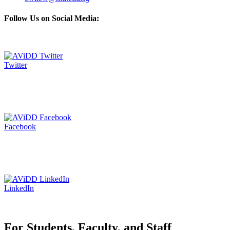
Follow Us on Social Media:
Twitter
Facebook
LinkedIn
For Students, Faculty, and Staff