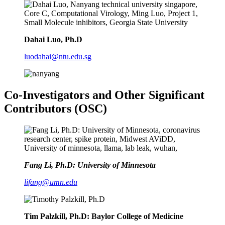
Dahai Luo, Ph.D
luodahai@ntu.edu.sg
Co-Investigators and Other Significant
Contributors (OSC)
Fang Li, Ph.D: University of Minnesota
lifang@umn.edu
Tim Palzkill, Ph.D: Baylor College of Medicine