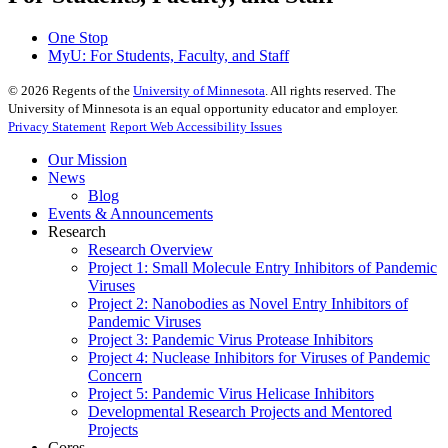
One Stop
MyU
: For Students, Faculty, and Staff
©
2026
Regents of the
University of Minnesota
. All rights reserved. The
University of Minnesota is an equal opportunity educator and employer.
Privacy Statement
Report Web Accessibility Issues
Our Mission
News
Blog
Events & Announcements
Research
Research Overview
Project 1: Small Molecule Entry Inhibitors of Pandemic
Viruses
Project 2: Nanobodies as Novel Entry Inhibitors of
Pandemic Viruses
Project 3: Pandemic Virus Protease Inhibitors
Project 4: Nuclease Inhibitors for Viruses of Pandemic
Concern
Project 5: Pandemic Virus Helicase Inhibitors
Developmental Research Projects and Mentored
Projects
Cores