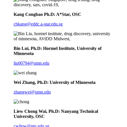
Kang Congbao Ph.D: A*Star, OSC
cbkang@eddc.a-star.edu.sg
Bin Lui, Ph.D: Hormel Institute, University of
Minnesota
liu00794@umn.edu
Wei Zhang, Ph.D: University of Minnesota
zhangwei@umn.edu
Liew Chong Wai, Ph.D: Nanyang Technical
University, OSC
cwliew@ntu.edu.sg