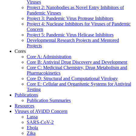
Viruses
Project 2: Nanobodies as Novel Entry Inhibitors of
Pandemic Viruses
Project 3: Pandemic Virus Protease Inhibitors
Project 4: Nuclease Inhibitors for Viruses of Pandemic
Concern
Project 5: Pandemic Virus Helicase Inhibitors
Developmental Research Projects and Mentored
Projects
Cores
Core A: Administration
Core B: Antiviral Drug Discovery and Development
Core C: Medicinal Chemistry, Drug Metabolism and
Pharmacokinetics
Core D: Structural and Computational Virology
Core E: Cellular and Organismic Systems for Antiviral
Testing
Publications
Publication Summaries
Resources
Viruses of AViDD Concern
Lassa
SARS-CoV-2
Ebola
Zika