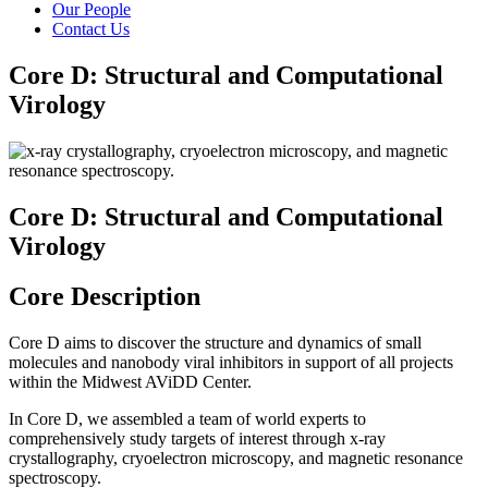
Our People
Contact Us
Core D: Structural and Computational
Virology
Core D: Structural and Computational
Virology
Core Description
Core D aims to discover the structure and dynamics of small
molecules and nanobody viral inhibitors in support of all projects
within the Midwest AViDD Center.
In Core D, we assembled a team of world experts to
comprehensively study targets of interest through x-ray
crystallography, cryoelectron microscopy, and magnetic resonance
spectroscopy.