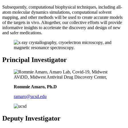
Subsequently, computational biophysical techniques, including all-
atom molecular dynamics simulations, computational solvent
mapping, and other methods will be used to create accurate models
of the targets in vivo. Altogether, our collective efforts will provide
informative insights to accelerate the discovery and design of new
and safer medications.
Principal Investigator
Rommie Amaro, Ph.D
ramaro@ucsd.edu
Deputy Investigator