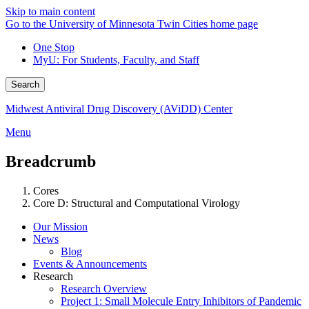
Skip to main content
Go to the University of Minnesota Twin Cities home page
One Stop
MyU
: For Students, Faculty, and Staff
Search
Midwest Antiviral Drug Discovery (AViDD) Center
Menu
Breadcrumb
Cores
Core D: Structural and Computational Virology
Our Mission
News
Blog
Events & Announcements
Research
Research Overview
Project 1: Small Molecule Entry Inhibitors of Pandemic