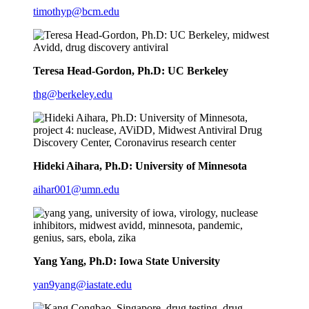
timothyp@bcm.edu
Teresa Head-Gordon, Ph.D: UC Berkeley
thg@berkeley.edu
Hideki Aihara, Ph.D: University of Minnesota
aihar001@umn.edu
Yang Yang, Ph.D: Iowa State University
yan9yang@iastate.edu