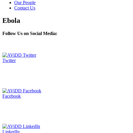
Our People
Contact Us
Ebola
Follow Us on Social Media:
Twitter
Facebook
LinkedIn