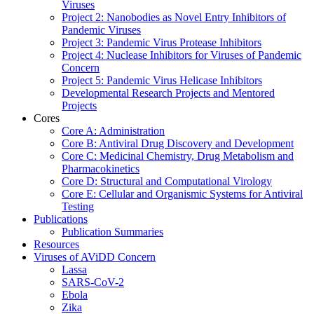
Viruses
Project 2: Nanobodies as Novel Entry Inhibitors of
Pandemic Viruses
Project 3: Pandemic Virus Protease Inhibitors
Project 4: Nuclease Inhibitors for Viruses of Pandemic
Concern
Project 5: Pandemic Virus Helicase Inhibitors
Developmental Research Projects and Mentored
Projects
Cores
Core A: Administration
Core B: Antiviral Drug Discovery and Development
Core C: Medicinal Chemistry, Drug Metabolism and
Pharmacokinetics
Core D: Structural and Computational Virology
Core E: Cellular and Organismic Systems for Antiviral
Testing
Publications
Publication Summaries
Resources
Viruses of AViDD Concern
Lassa
SARS-CoV-2
Ebola
Zika