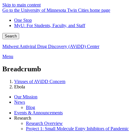
Skip to main content
Go to the University of Minnesota Twin Cities home page
One Stop
MyU
: For Students, Faculty, and Staff
Search
Midwest Antiviral Drug Discovery (AViDD) Center
Menu
Breadcrumb
Viruses of AViDD Concern
Ebola
Our Mission
News
Blog
Events & Announcements
Research
Research Overview
Project 1: Small Molecule Entry Inhibitors of Pandemic