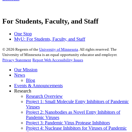
For Students, Faculty, and Staff
One Stop
MyU
: For Students, Faculty, and Staff
©
2026
Regents of the
University of Minnesota
. All rights reserved. The
University of Minnesota is an equal opportunity educator and employer.
Privacy Statement
Report Web Accessibility Issues
Our Mission
News
Blog
Events & Announcements
Research
Research Overview
Project 1: Small Molecule Entry Inhibitors of Pandemic
Viruses
Project 2: Nanobodies as Novel Entry Inhibitors of
Pandemic Viruses
Project 3: Pandemic Virus Protease Inhibitors
Project 4: Nuclease Inhibitors for Viruses of Pandemic