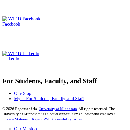
Facebook
LinkedIn
For Students, Faculty, and Staff
One Stop
MyU
: For Students, Faculty, and Staff
©
2026
Regents of the
University of Minnesota
. All rights reserved. The
University of Minnesota is an equal opportunity educator and employer.
Privacy Statement
Report Web Accessibility Issues
Our Mission