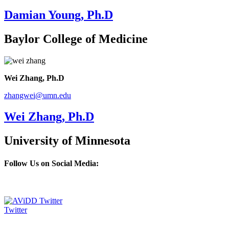
Damian Young, Ph.D
Baylor College of Medicine
Wei Zhang, Ph.D
zhangwei@umn.edu
Wei Zhang, Ph.D
University of Minnesota
Follow Us on Social Media:
Twitter