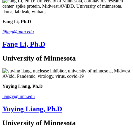
Fang Li, Ph.D
lifang@umn.edu
Fang Li, Ph.D
University of Minnesota
Yuying Liang, Ph.D
liangy@umn.edu
Yuying Liang, Ph.D
University of Minnesota