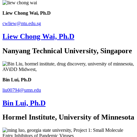
Liew Chong Wai, Ph.D
cwliew@ntu.edu.sg
Liew Chong Wai, Ph.D
Nanyang Technical University, Singapore
Bin Lui, Ph.D
liu00794@umn.edu
Bin Lui, Ph.D
Hormel Institute, University of Minnesota