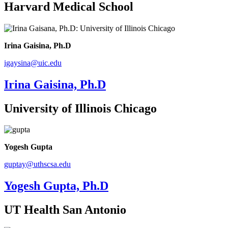
Harvard Medical School
Irina Gaisina, Ph.D
igaysina@uic.edu
Irina Gaisina, Ph.D
University of Illinois Chicago
Yogesh Gupta
guptay@uthscsa.edu
Yogesh Gupta, Ph.D
UT Health San Antonio