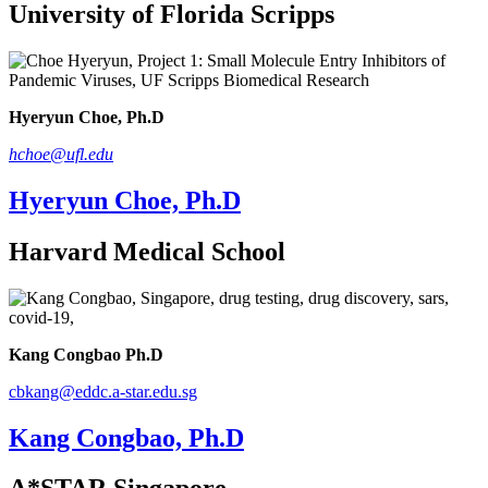
University of Florida Scripps
Hyeryun Choe, Ph.D
hchoe@ufl.edu
Hyeryun Choe, Ph.D
Harvard Medical School
Kang Congbao Ph.D
cbkang@eddc.a-star.edu.sg
Kang Congbao, Ph.D