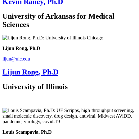
Kevin Raney, Ph.D
University of Arkansas for Medical
Sciences
Lijun Rong, Ph.D
lijun@uic.edu
Lijun Rong, Ph.D
University of Illinois
Louis Scampavia, Ph.D