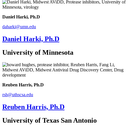
Daniel Harki, Ph.D
daharki@umn.edu
Daniel Harki, Ph.D
University of Minnesota
Reuben Harris, Ph.D
rsh@uthscsa.edu
Reuben Harris, Ph.D
University of Texas San Antonio