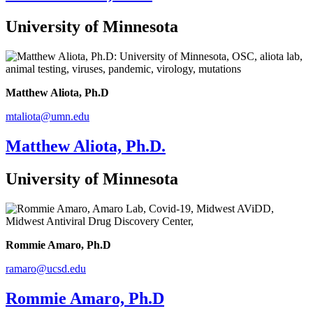
University of Minnesota
Matthew Aliota, Ph.D
mtaliota@umn.edu
Matthew Aliota, Ph.D.
University of Minnesota
Rommie Amaro, Ph.D
ramaro@ucsd.edu
Rommie Amaro, Ph.D