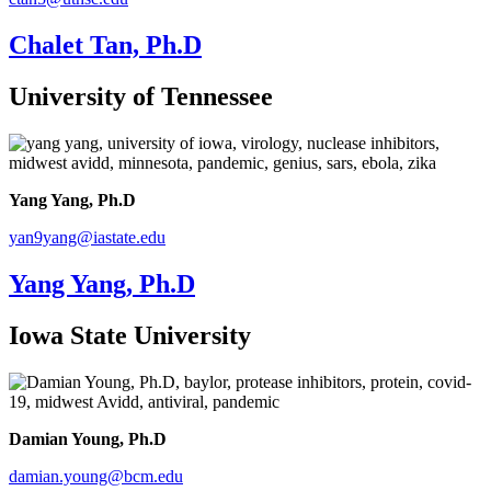
Chalet Tan, Ph.D
University of Tennessee
Yang Yang, Ph.D
yan9yang@iastate.edu
Yang Yang, Ph.D
Iowa State University
Damian Young, Ph.D
damian.young@bcm.edu