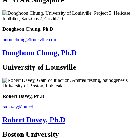
A*STAR Singapore
Donghoon Chung, Ph.D
hoon.chung@louisville.edu
Donghoon Chung, Ph.D
University of Louisville
Robert Davey, Ph.D
radavey@bu.edu
Robert Davey, Ph.D
Boston University