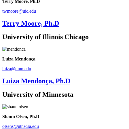
Terry Moore, Ph.D
twmoore@uic.edu
Terry Moore, Ph.D
University of Illinois Chicago
Luiza Mendonça
luiza@umn.edu
Luiza Mendonça, Ph.D
University of Minnesota
Shaun Olsen, Ph.D
olsens@uthscsa.edu