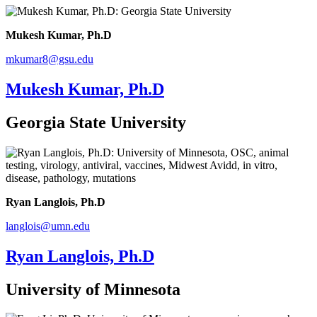
Mukesh Kumar, Ph.D
mkumar8@gsu.edu
Mukesh Kumar, Ph.D
Georgia State University
Ryan Langlois, Ph.D
langlois@umn.edu
Ryan Langlois, Ph.D
University of Minnesota