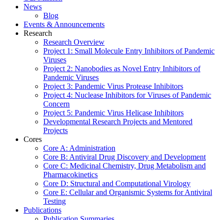
News
Blog
Events & Announcements
Research
Research Overview
Project 1: Small Molecule Entry Inhibitors of Pandemic
Viruses
Project 2: Nanobodies as Novel Entry Inhibitors of
Pandemic Viruses
Project 3: Pandemic Virus Protease Inhibitors
Project 4: Nuclease Inhibitors for Viruses of Pandemic
Concern
Project 5: Pandemic Virus Helicase Inhibitors
Developmental Research Projects and Mentored
Projects
Cores
Core A: Administration
Core B: Antiviral Drug Discovery and Development
Core C: Medicinal Chemistry, Drug Metabolism and
Pharmacokinetics
Core D: Structural and Computational Virology
Core E: Cellular and Organismic Systems for Antiviral
Testing
Publications
Publication Summaries