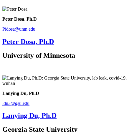
Peter Dosa, Ph.D
Pidosa@umn.edu
Peter Dosa, Ph.D
University of Minnesota
Lanying Du, Ph.D
ldu3@gsu.edu
Lanying Du, Ph.D
Georgia State University