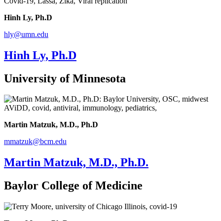
Hinh Ly, Ph.D
hly@umn.edu
Hinh Ly, Ph.D
University of Minnesota
Martin Matzuk, M.D., Ph.D
mmatzuk@bcm.edu
Martin Matzuk, M.D., Ph.D.
Baylor College of Medicine