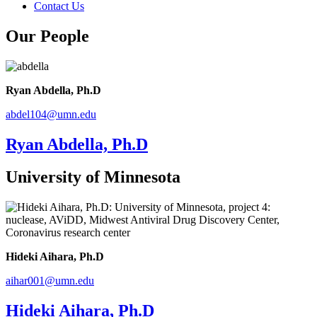
Contact Us
Our People
Ryan Abdella, Ph.D
abdel104
@
umn
.
edu
Ryan Abdella, Ph.D
University of Minnesota
Hideki Aihara, Ph.D
aihar001@umn.edu
Hideki Aihara, Ph.D