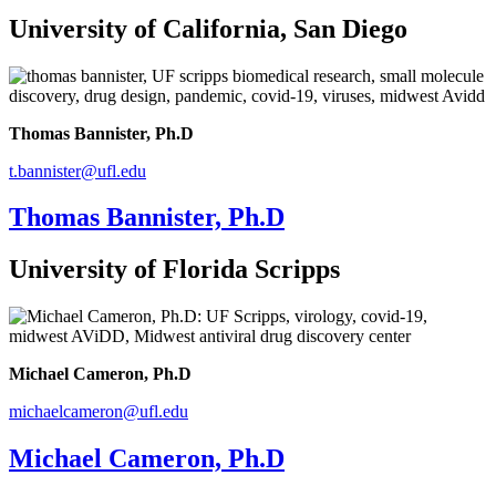
University of California, San Diego
Thomas Bannister, Ph.D
t.bannister@ufl.edu
Thomas Bannister, Ph.D
University of Florida Scripps
Michael Cameron, Ph.D
michaelcameron@ufl.edu
Michael Cameron, Ph.D