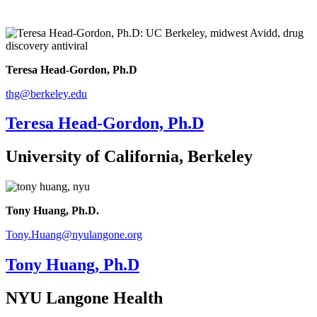
Teresa Head-Gordon, Ph.D
thg@berkeley.edu
Teresa Head-Gordon, Ph.D
University of California, Berkeley
Tony Huang, Ph.D.
Tony.Huang@nyulangone.org
Tony Huang, Ph.D
NYU Langone Health