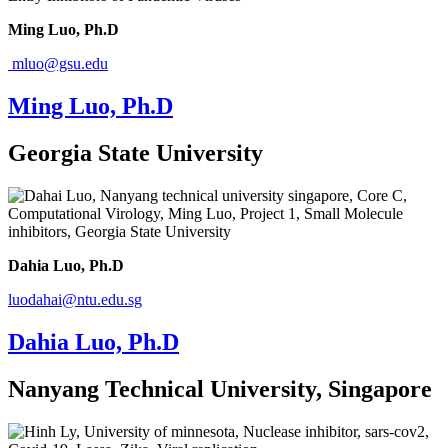
Ming Luo, Ph.D
mluo@gsu.edu
Ming Luo, Ph.D
Georgia State University
Dahia Luo, Ph.D
luodahai@ntu.edu.sg
Dahia Luo, Ph.D
Nanyang Technical University, Singapore