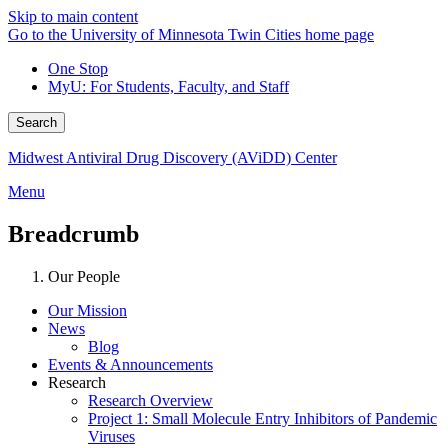
Skip to main content
Go to the University of Minnesota Twin Cities home page
One Stop
MyU
: For Students, Faculty, and Staff
Search
Midwest Antiviral Drug Discovery (AViDD) Center
Menu
Breadcrumb
Our People
Our Mission
News
Blog
Events & Announcements
Research
Research Overview
Project 1: Small Molecule Entry Inhibitors of Pandemic
Viruses