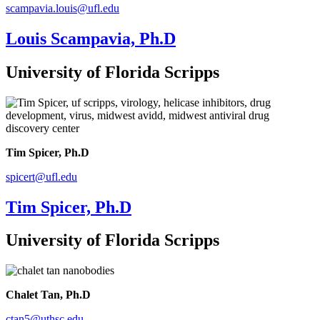
scampavia.louis@ufl.edu
Louis Scampavia, Ph.D
University of Florida Scripps
Tim Spicer, Ph.D
spicert@ufl.edu
Tim Spicer, Ph.D
University of Florida Scripps
Chalet Tan, Ph.D
ctan5@uthsc.edu