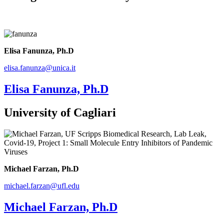
Elisa Fanunza, Ph.D
elisa.fanunza@unica.it
Elisa Fanunza, Ph.D
University of Cagliari
Michael Farzan, Ph.D
michael.farzan@ufl.edu
Michael Farzan, Ph.D