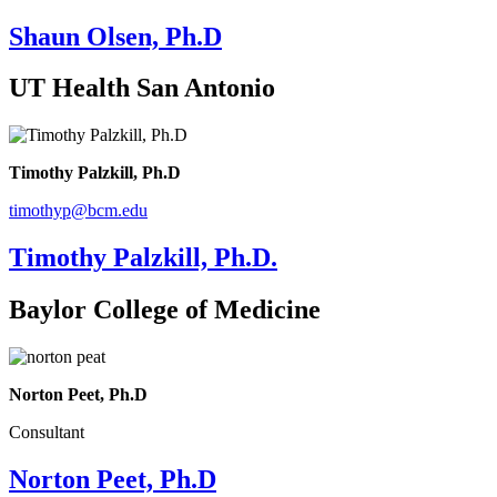
Shaun Olsen, Ph.D
UT Health San Antonio
Timothy Palzkill, Ph.D
timothyp@bcm.edu
Timothy Palzkill, Ph.D.
Baylor College of Medicine
Norton Peet, Ph.D
Consultant
Norton Peet, Ph.D