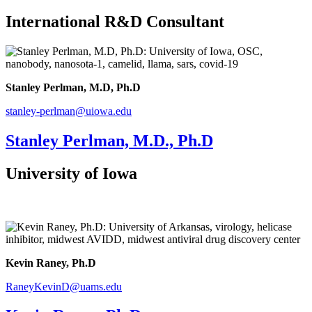
International R&D Consultant
Stanley Perlman, M.D, Ph.D
stanley-perlman@uiowa.edu
Stanley Perlman, M.D., Ph.D
University of Iowa
Kevin Raney, Ph.D
RaneyKevinD@uams.edu