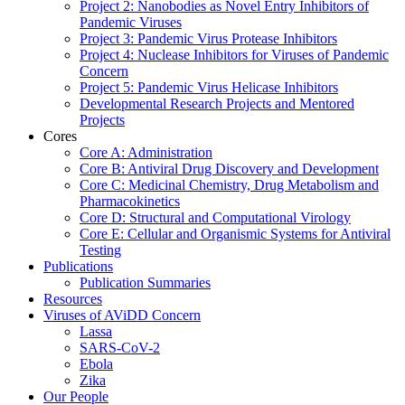
Project 2: Nanobodies as Novel Entry Inhibitors of
Pandemic Viruses
Project 3: Pandemic Virus Protease Inhibitors
Project 4: Nuclease Inhibitors for Viruses of Pandemic
Concern
Project 5: Pandemic Virus Helicase Inhibitors
Developmental Research Projects and Mentored
Projects
Cores
Core A: Administration
Core B: Antiviral Drug Discovery and Development
Core C: Medicinal Chemistry, Drug Metabolism and
Pharmacokinetics
Core D: Structural and Computational Virology
Core E: Cellular and Organismic Systems for Antiviral
Testing
Publications
Publication Summaries
Resources
Viruses of AViDD Concern
Lassa
SARS-CoV-2
Ebola
Zika
Our People