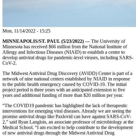
Mon, 11/14/2022 - 15:25
MINNEAPOLIS/ST. PAUL (5/23/2022) —
The University of
Minnesota has received $66 million from the National Institute of
Allergy and Infectious Diseases (NIAID) to establish a center to
develop antiviral drugs for pandemic-level viruses, including SARS-
CoV-2.
The Midwest Antiviral Drug Discovery (AViDD) Center is part of a
network of nine national centers established by NIAID in response
to the public health emergency caused by COVID-19. The initial
project period is three years with an anticipated extension to five
years and additional funding of more than $20 million per year.
“The COVID19 pandemic has highlighted the lack of therapeutic
interventions for emerging viral diseases. Already we are seeing the
promise antiviral drugs like Paxlovid can have against SARS-CoV-
2,” said Ryan Langlois, an associate professor of microbiology at the
Medical School. “I am excited to help contribute to the development
of new antiviral drugs through the Midwest Antiviral Drug