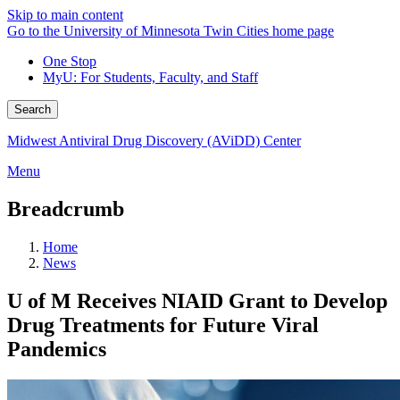
Skip to main content
Go to the University of Minnesota Twin Cities home page
One Stop
MyU
: For Students, Faculty, and Staff
Search
Midwest Antiviral Drug Discovery (AViDD) Center
Menu
Breadcrumb
Home
News
U of M Receives NIAID Grant to Develop
Drug Treatments for Future Viral
Pandemics