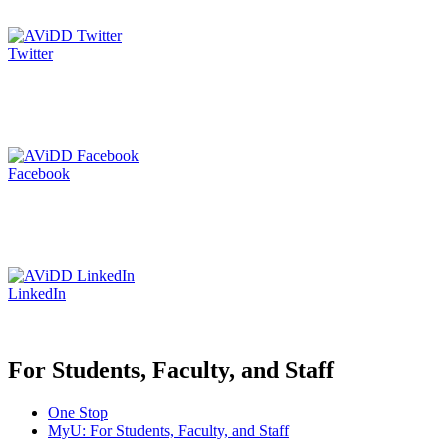
Twitter
Facebook
LinkedIn
For Students, Faculty, and Staff
One Stop
MyU
: For Students, Faculty, and Staff