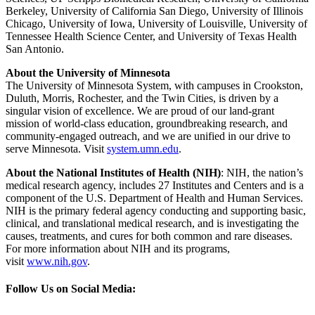
Berkeley, University of California San Diego, University of Illinois
Chicago, University of Iowa, University of Louisville, University of
Tennessee Health Science Center, and University of Texas Health
San Antonio.
About the University of Minnesota
The University of Minnesota System, with campuses in Crookston,
Duluth, Morris, Rochester, and the Twin Cities, is driven by a
singular vision of excellence. We are proud of our land-grant
mission of world-class education, groundbreaking research, and
community-engaged outreach, and we are unified in our drive to
serve Minnesota. Visit
system.umn.edu
.
About the National Institutes of Health (NIH)
: NIH, the nation’s
medical research agency, includes 27 Institutes and Centers and is a
component of the U.S. Department of Health and Human Services.
NIH is the primary federal agency conducting and supporting basic,
clinical, and translational medical research, and is investigating the
causes, treatments, and cures for both common and rare diseases.
For more information about NIH and its programs,
visit
www.nih.gov
.
Follow Us on Social Media: