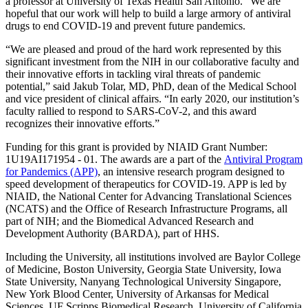
a professor at University of Texas Health San Antonio. “We are
hopeful that our work will help to build a large armory of antiviral
drugs to end COVID-19 and prevent future pandemics.
“We are pleased and proud of the hard work represented by this
significant investment from the NIH in our collaborative faculty and
their innovative efforts in tackling viral threats of pandemic
potential,” said Jakub Tolar, MD, PhD, dean of the Medical School
and vice president of clinical affairs. “In early 2020, our institution’s
faculty rallied to respond to SARS-CoV-2, and this award
recognizes their innovative efforts.”
Funding for this grant is provided by NIAID Grant Number:
1U19AI171954 - 01. The awards are a part of the
Antiviral Program
for Pandemics (APP)
, an intensive research program designed to
speed development of therapeutics for COVID-19. APP is led by
NIAID, the National Center for Advancing Translational Sciences
(NCATS) and the Office of Research Infrastructure Programs, all
part of NIH; and the Biomedical Advanced Research and
Development Authority (BARDA), part of HHS.
Including the University, all institutions involved are Baylor College
of Medicine, Boston University, Georgia State University, Iowa
State University, Nanyang Technological University Singapore,
New York Blood Center, University of Arkansas for Medical
Sciences, UF Scripps Biomedical Research, University of California