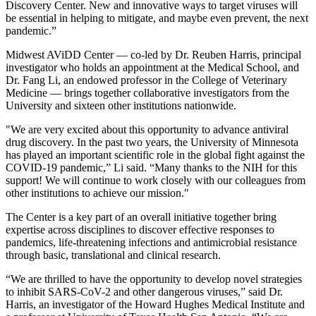
Discovery Center. New and innovative ways to target viruses will
be essential in helping to mitigate, and maybe even prevent, the next
pandemic.”
Midwest AViDD Center — co-led by Dr. Reuben Harris, principal
investigator who holds an appointment at the Medical School, and
Dr. Fang Li, an endowed professor in the College of Veterinary
Medicine — brings together collaborative investigators from the
University and sixteen other institutions nationwide.
"We are very excited about this opportunity to advance antiviral
drug discovery. In the past two years, the University of Minnesota
has played an important scientific role in the global fight against the
COVID-19 pandemic,” Li said. “Many thanks to the NIH for this
support! We will continue to work closely with our colleagues from
other institutions to achieve our mission."
The Center is a key part of an overall initiative together bring
expertise across disciplines to discover effective responses to
pandemics, life-threatening infections and antimicrobial resistance
through basic, translational and clinical research.
“We are thrilled to have the opportunity to develop novel strategies
to inhibit SARS-CoV-2 and other dangerous viruses,” said Dr.
Harris, an investigator of the Howard Hughes Medical Institute and