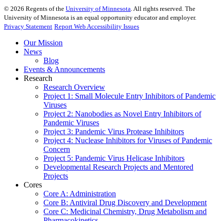
©
2026
Regents of the
University of Minnesota
. All rights reserved. The
University of Minnesota is an equal opportunity educator and employer.
Privacy Statement
Report Web Accessibility Issues
Our Mission
News
Blog
Events & Announcements
Research
Research Overview
Project 1: Small Molecule Entry Inhibitors of Pandemic
Viruses
Project 2: Nanobodies as Novel Entry Inhibitors of
Pandemic Viruses
Project 3: Pandemic Virus Protease Inhibitors
Project 4: Nuclease Inhibitors for Viruses of Pandemic
Concern
Project 5: Pandemic Virus Helicase Inhibitors
Developmental Research Projects and Mentored
Projects
Cores
Core A: Administration
Core B: Antiviral Drug Discovery and Development
Core C: Medicinal Chemistry, Drug Metabolism and
Pharmacokinetics