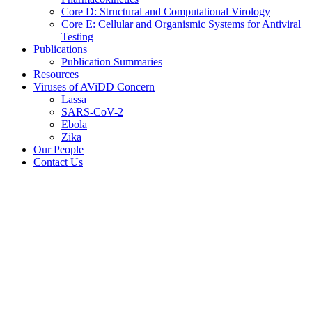
Core D: Structural and Computational Virology
Core E: Cellular and Organismic Systems for Antiviral
Testing
Publications
Publication Summaries
Resources
Viruses of AViDD Concern
Lassa
SARS-CoV-2
Ebola
Zika
Our People
Contact Us