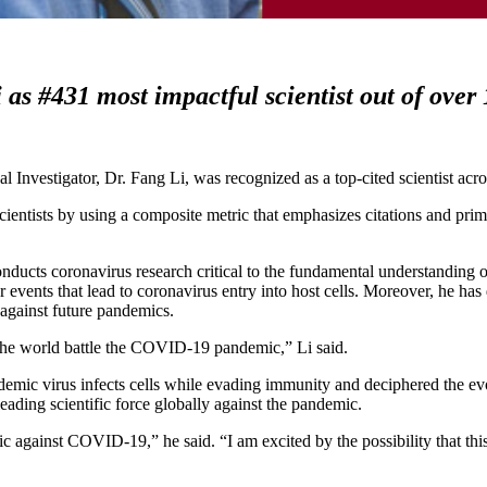
 as #431 most impactful scientist out of over
 Investigator, Dr. Fang Li,
was recognized as a top-cited scientist acro
scientists by using a composite metric that emphasizes citations and prim
onducts coronavirus research critical to the fundamental understanding o
 events that lead to coronavirus entry into host cells. Moreover, he has
against future pandemics.
d the world battle the COVID-19 pandemic,” Li said.
mic virus infects cells while evading immunity and deciphered the evo
ading scientific force globally against the pandemic.
 against COVID-19,” he said. “I am excited by the possibility that this 