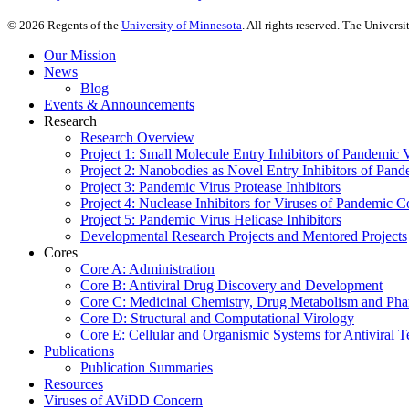
©
2026
Regents of the
University of Minnesota
. All rights reserved. The Univer
Our Mission
News
Blog
Events & Announcements
Research
Research Overview
Project 1: Small Molecule Entry Inhibitors of Pandemic 
Project 2: Nanobodies as Novel Entry Inhibitors of Pand
Project 3: Pandemic Virus Protease Inhibitors
Project 4: Nuclease Inhibitors for Viruses of Pandemic 
Project 5: Pandemic Virus Helicase Inhibitors
Developmental Research Projects and Mentored Projects
Cores
Core A: Administration
Core B: Antiviral Drug Discovery and Development
Core C: Medicinal Chemistry, Drug Metabolism and Pha
Core D: Structural and Computational Virology
Core E: Cellular and Organismic Systems for Antiviral T
Publications
Publication Summaries
Resources
Viruses of AViDD Concern