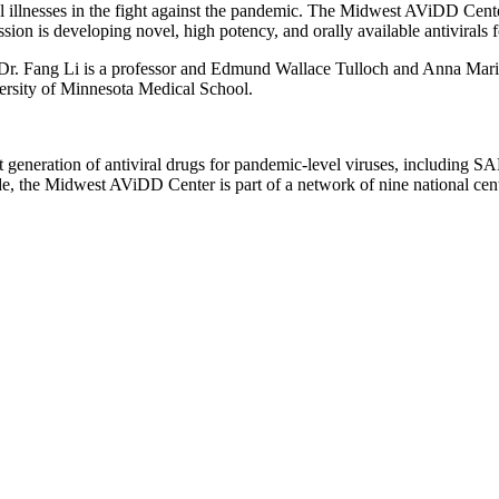
ral illnesses in the fight against the pandemic. The Midwest AViDD Cent
ssion is developing novel, high potency, and orally available antivira
, Dr. Fang Li is a professor and Edmund Wallace Tulloch and Anna Ma
versity of Minnesota Medical School.
generation of antiviral drugs for pandemic-level viruses, including S
e, the Midwest AViDD Center is part of a network of nine national cente