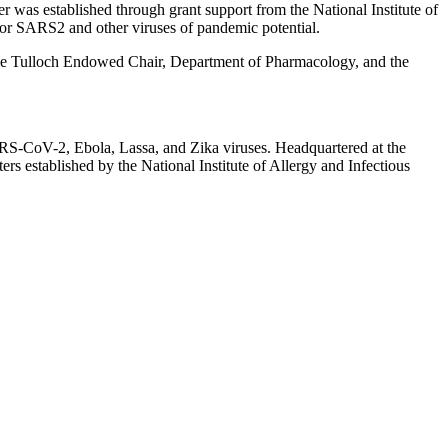
er was established through grant support from the National Institute of
ls for SARS2 and other viruses of pandemic potential.
rie Tulloch Endowed Chair, Department of Pharmacology, and the
ARS-CoV-2, Ebola, Lassa, and Zika viruses. Headquartered at the
rs established by the National Institute of Allergy and Infectious