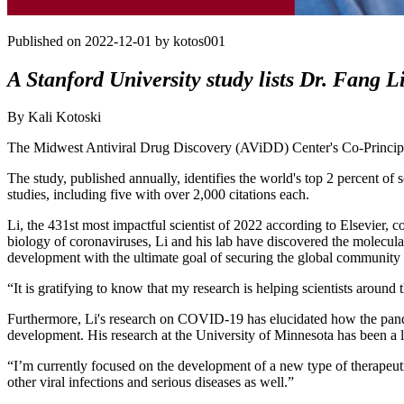
Published on 2022-12-01 by kotos001
A Stanford University study lists Dr. Fang Li
By Kali Kotoski
The Midwest Antiviral Drug Discovery (AViDD) Center's Co-Principal
The study, published annually, identifies the world's top 2 percent of 
studies, including five with over 2,000 citations each.
Li, the 431st most impactful scientist of 2022 according to Elsevier, c
biology of coronaviruses, Li and his lab have discovered the molecular
development with the ultimate goal of securing the global community 
“It is gratifying to know that my research is helping scientists aroun
Furthermore, Li's research on COVID-19 has elucidated how the pande
development. His research at the University of Minnesota has been a le
“I’m currently focused on the development of a new type of therapeutic
other viral infections and serious diseases as well.”