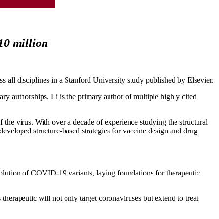
 10 million
ss all disciplines in a Stanford University study published by Elsevier.
ary authorships. Li is the primary author of multiple highly cited
f the virus. With over a decade of experience studying the structural
 developed structure-based strategies for vaccine design and drug
lution of COVID-19 variants, laying foundations for therapeutic
therapeutic will not only target coronaviruses but extend to treat