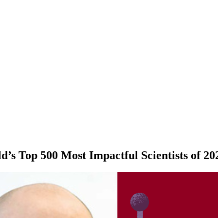
s Top 500 Most Impactful Scientists of 20