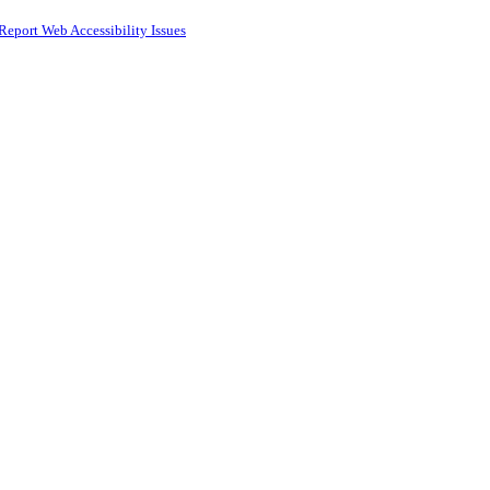
Report Web Accessibility Issues