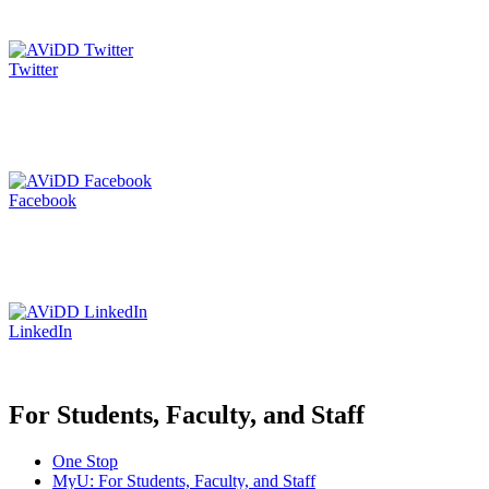
Twitter
Facebook
LinkedIn
For Students, Faculty, and Staff
One Stop
MyU
: For Students, Faculty, and Staff