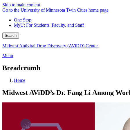
Skip to main content
Go to the University of Minnesota Twin Cities home page
One Stop
MyU
: For Students, Faculty, and Staff
Search
Midwest Antiviral Drug Discovery (AViDD) Center
Menu
Breadcrumb
Home
Midwest AViDD’s Dr. Fang Li Among World’