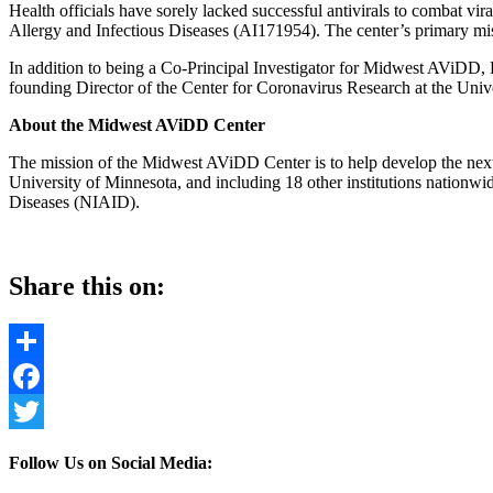
Health officials have sorely lacked successful antivirals to combat vi
Allergy and Infectious Diseases (
AI171954)
. The center’s primary mi
In addition to being a Co-Principal Investigator for Midwest AViDD
founding Director of the Center for Coronavirus Research at the Uni
About the Midwest AViDD Center
The mission of the Midwest AViDD Center is to help develop the next 
University of Minnesota, and including 18 other institutions nationwid
Diseases (NIAID).
Share this on:
Share
Facebook
Twitter
Follow Us on Social Media: