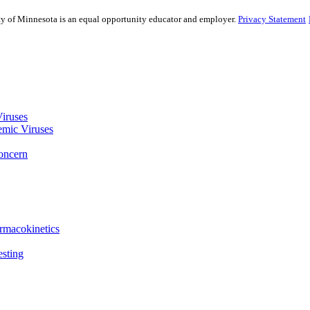
sity of Minnesota is an equal opportunity educator and employer.
Privacy Statement
Viruses
emic Viruses
Concern
rmacokinetics
esting