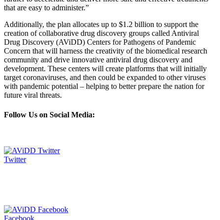
that are easy to administer.”
Additionally, the plan allocates up to $1.2 billion to support the
creation of collaborative drug discovery groups called Antiviral
Drug Discovery (AViDD) Centers for Pathogens of Pandemic
Concern that will harness the creativity of the biomedical research
community and drive innovative antiviral drug discovery and
development. These centers will create platforms that will initially
target coronaviruses, and then could be expanded to other viruses
with pandemic potential – helping to better prepare the nation for
future viral threats.
Follow Us on Social Media:
Twitter
Facebook