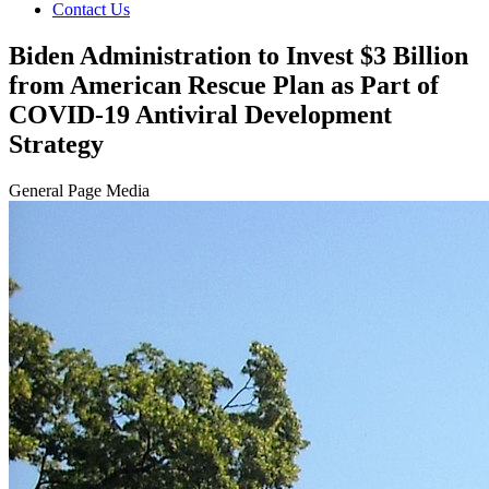
Contact Us
Biden Administration to Invest $3 Billion
from American Rescue Plan as Part of
COVID-19 Antiviral Development
Strategy
General Page Media