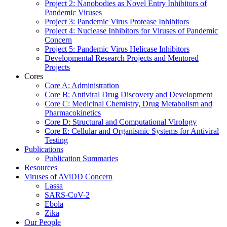
Project 2: Nanobodies as Novel Entry Inhibitors of
Pandemic Viruses
Project 3: Pandemic Virus Protease Inhibitors
Project 4: Nuclease Inhibitors for Viruses of Pandemic
Concern
Project 5: Pandemic Virus Helicase Inhibitors
Developmental Research Projects and Mentored
Projects
Cores
Core A: Administration
Core B: Antiviral Drug Discovery and Development
Core C: Medicinal Chemistry, Drug Metabolism and
Pharmacokinetics
Core D: Structural and Computational Virology
Core E: Cellular and Organismic Systems for Antiviral
Testing
Publications
Publication Summaries
Resources
Viruses of AViDD Concern
Lassa
SARS-CoV-2
Ebola
Zika
Our People