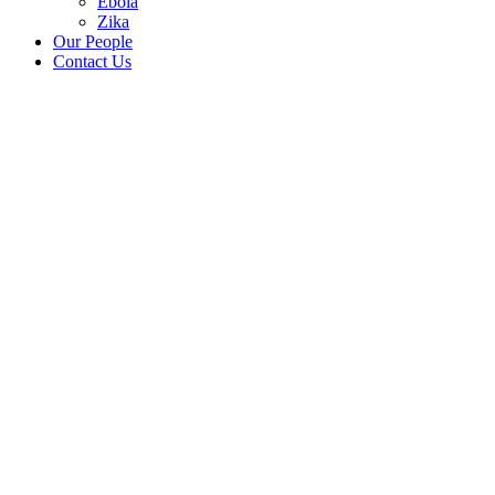
Ebola
Zika
Our People
Contact Us