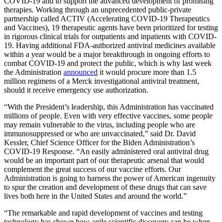
COVID-19 and to support the advanced development of promising
therapies. Working through an unprecedented public-private
partnership called ACTIV (Accelerating COVID-19 Therapeutics
and Vaccines), 19 therapeutic agents have been prioritized for testing
in rigorous clinical trials for outpatients and inpatients with COVID-
19. Having additional FDA-authorized antiviral medicines available
within a year would be a major breakthrough in ongoing efforts to
combat COVID-19 and protect the public, which is why last week
the Administration
announced
it would procure more than 1.5
million regimens of a Merck investigational antiviral treatment,
should it receive emergency use authorization.
“With the President’s leadership, this Administration has vaccinated
millions of people. Even with very effective vaccines, some people
may remain vulnerable to the virus, including people who are
immunosuppressed or who are unvaccinated,” said Dr. David
Kessler, Chief Science Officer for the Biden Administration’s
COVID-19 Response. “An easily administered oral antiviral drug
would be an important part of our therapeutic arsenal that would
complement the great success of our vaccine efforts. Our
Administration is going to harness the power of American ingenuity
to spur the creation and development of these drugs that can save
lives both here in the United States and around the world.”
“The remarkable and rapid development of vaccines and testing
technology has shown how agile scientific discovery can be when