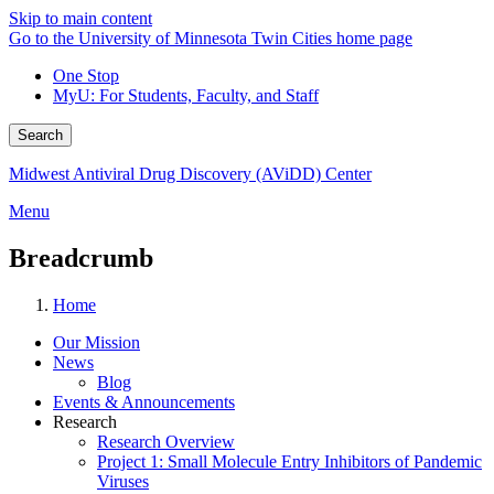
Skip to main content
Go to the University of Minnesota Twin Cities home page
One Stop
MyU
: For Students, Faculty, and Staff
Search
Midwest Antiviral Drug Discovery (AViDD) Center
Menu
Breadcrumb
Home
Our Mission
News
Blog
Events & Announcements
Research
Research Overview
Project 1: Small Molecule Entry Inhibitors of Pandemic
Viruses