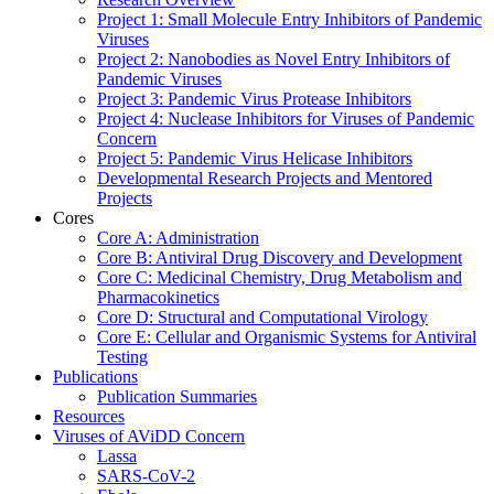
Project 1: Small Molecule Entry Inhibitors of Pandemic
Viruses
Project 2: Nanobodies as Novel Entry Inhibitors of
Pandemic Viruses
Project 3: Pandemic Virus Protease Inhibitors
Project 4: Nuclease Inhibitors for Viruses of Pandemic
Concern
Project 5: Pandemic Virus Helicase Inhibitors
Developmental Research Projects and Mentored
Projects
Cores
Core A: Administration
Core B: Antiviral Drug Discovery and Development
Core C: Medicinal Chemistry, Drug Metabolism and
Pharmacokinetics
Core D: Structural and Computational Virology
Core E: Cellular and Organismic Systems for Antiviral
Testing
Publications
Publication Summaries
Resources
Viruses of AViDD Concern
Lassa
SARS-CoV-2