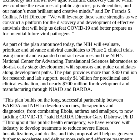
we combine the resources of public agencies, private entities, and
our nation’s most brilliant and creative minds,” said Dr. Francis S.
Collins, NIH Director. “We will leverage these same strengths as we
construct a platform for the discovery and development of effective
antivirals that will help us defeat COVID-19 and better prepare us
for potential future viral pathogens.”
As part of the plan announced today, the NIH will evaluate,
prioritize and advance antiviral candidates to Phase 2 clinical trials,
using current and expanded contract resources and the NIH’s
National Center for Advancing Translational Sciences laboratories to
de-risk early stage development with sponsors and guide candidates
along development paths. The plan provides more than $300 million
for research and lab support, nearly $1 billion for preclinical and
clinical evaluation, and nearly $700 million for development and
manufacturing through NIAID and BARDA.
“This plan builds on the long, successful partnership between
BARDA and NIH to develop vaccines, therapeutics and
diagnostics, from combatting Ebola, anthrax and smallpox, to now
tackling COVID-19,” said BARDA Director Gary Disbrow, Ph.D.
“Throughout this public health emergency, we have worked with
industry to develop treatments to reduce severe illness,
hospitalizations, and deaths, and this proposal will help us go even
further to accelerate and deliver more safe and effective treatments