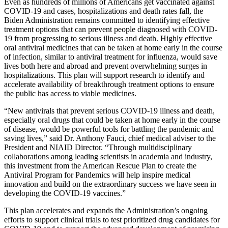
Even as hundreds of millions of Americans get vaccinated against
COVID-19 and cases, hospitalizations and death rates fall, the
Biden Administration remains committed to identifying effective
treatment options that can prevent people diagnosed with COVID-
19 from progressing to serious illness and death. Highly effective
oral antiviral medicines that can be taken at home early in the course
of infection, similar to antiviral treatment for influenza, would save
lives both here and abroad and prevent overwhelming surges in
hospitalizations. This plan will support research to identify and
accelerate availability of breakthrough treatment options to ensure
the public has access to viable medicines.
“New antivirals that prevent serious COVID-19 illness and death,
especially oral drugs that could be taken at home early in the course
of disease, would be powerful tools for battling the pandemic and
saving lives,” said Dr. Anthony Fauci, chief medical adviser to the
President and NIAID Director. “Through multidisciplinary
collaborations among leading scientists in academia and industry,
this investment from the American Rescue Plan to create the
Antiviral Program for Pandemics will help inspire medical
innovation and build on the extraordinary success we have seen in
developing the COVID-19 vaccines.”
This plan accelerates and expands the Administration’s ongoing
efforts to support clinical trials to test prioritized drug candidates for