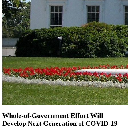
Whole-of-Government Effort Will
Develop Next Generation of COVID-19