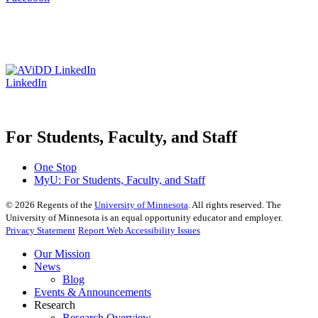
LinkedIn
For Students, Faculty, and Staff
One Stop
MyU
: For Students, Faculty, and Staff
©
2026
Regents of the
University of Minnesota
. All rights reserved. The
University of Minnesota is an equal opportunity educator and employer.
Privacy Statement
Report Web Accessibility Issues
Our Mission
News
Blog
Events & Announcements
Research
Research Overview