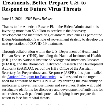
Treatments, Better Prepare U.S. to
Respond to Future Virus Threats
June 17, 2021 |
NIH Press Release
Thanks to the American Rescue Plan, the Biden Administration is
investing more than $3 billion to accelerate the discovery,
development and manufacturing of antiviral medicines as part of the
Biden Administration’s whole-of-government strategy to develop the
next generation of COVID-19 treatments.
Through collaboration within the U.S. Department of Health and
Human Services (HHS), including the National Institutes of Health
(NIH) and its National Institute of Allergy and Infectious Diseases
(NIAID), and the Biomedical Advanced Research and Development
Authority (BARDA), part of the HHS Office of the Assistant
Secretary for Preparedness and Response (ASPR), this plan – called
the
Antiviral Program for Pandemics
– will respond to the urgent
need for antivirals to treat COVID-19 by spurring the availability of
medicines to prevent serious illness and save lives. It also will build
sustainable platforms for discovery and development of antivirals for
other viruses with pandemic potential, helping better prepare the
nation to face future viral threats.